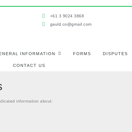
+61 3 9024 3868
gauld.co@gmail.com
ENERAL INFORMATION
FORMS
DISPUTES
CONTACT US
s
dicated information about: