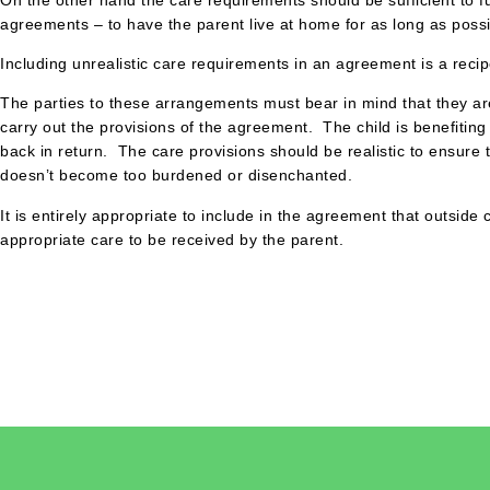
agreements – to have the parent live at home for as long as possi
Including unrealistic care requirements in an agreement is a recip
The parties to these arrangements must bear in mind that they are
carry out the provisions of the agreement. The child is benefiti
back in return. The care provisions should be realistic to ensure
doesn’t become too burdened or disenchanted.
It is entirely appropriate to include in the agreement that outsid
appropriate care to be received by the parent.