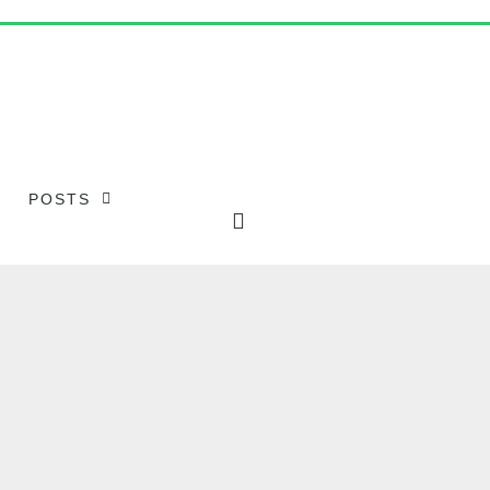
POSTS