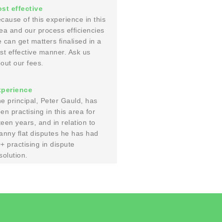
st effective
cause of this experience in this
ea and our process efficiencies
 can get matters finalised in a
st effective manner. Ask us
out our fees.
xperience
e principal, Peter Gauld, has
en practising in this area for
fteen years, and in relation to
anny flat disputes he has had
+ practising in dispute
solution.