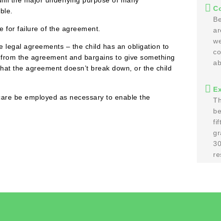
Co
ble.
Be
e for failure of the agreement.
ar
we
 legal agreements – the child has an obligation to
co
ng from the agreement and bargains to give something
ab
 that the agreement doesn’t break down, or the child
E
e care be employed as necessary to enable the
Th
be
fi
gr
30
re