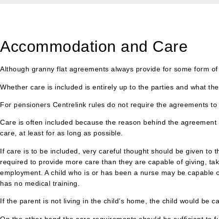
Accommodation and Care
Although granny flat agreements always provide for some form of
Whether care is included is entirely up to the parties and what th
For pensioners Centrelink rules do not require the agreements to 
Care is often included because the reason behind the agreement is
care, at least for as long as possible.
If care is to be included, very careful thought should be given to 
required to provide more care than they are capable of giving, takin
employment. A child who is or has been a nurse may be capable of 
has no medical training.
If the parent is not living in the child’s home, the child would be 
On the other hand the care requirements should be sufficient to f