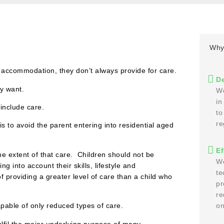
Why
 accommodation, they don’t always provide for care.
De
ey want.
We
in
include care.
to
re
 to avoid the parent entering into residential aged
Ef
the extent of that care. Children should not be
We
g into account their skills, lifestyle and
te
providing a greater level of care than a child who
pr
re
capable of only reduced types of care.
on
ulfil the major underlying purpose of many