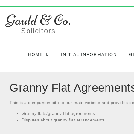
Gauld & Co.
Solicitors
HOME
INITIAL INFORMATION
G
Granny Flat Agreement
This is a companion site to our main website and provides de
Granny flats/granny flat agreements
Disputes about granny flat arrangements