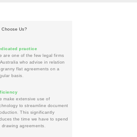
 Choose Us?
dicated practice
 are one of the few legal firms
 Australia who advise in relation
 granny flat agreements on a
gular basis.
ficiency
 make extensive use of
chnology to streamline document
oduction. This significantly
duces the time we have to spend
 drawing agreements.