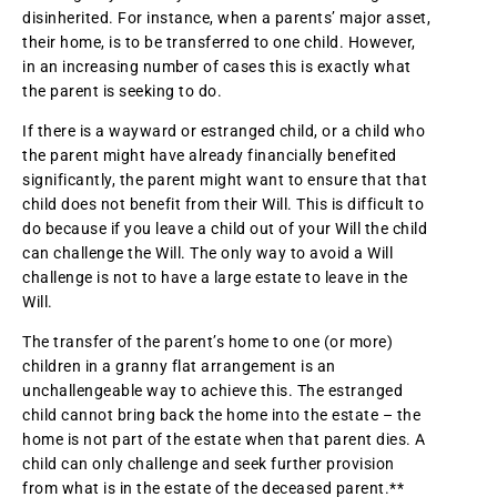
disinherited. For instance, when a parents’ major asset,
their home, is to be transferred to one child. However,
in an increasing number of cases this is exactly what
the parent is seeking to do.
If there is a wayward or estranged child, or a child who
the parent might have already financially benefited
significantly, the parent might want to ensure that that
child does not benefit from their Will. This is difficult to
do because if you leave a child out of your Will the child
can challenge the Will. The only way to avoid a Will
challenge is not to have a large estate to leave in the
Will.
The transfer of the parent’s home to one (or more)
children in a granny flat arrangement is an
unchallengeable way to achieve this. The estranged
child cannot bring back the home into the estate – the
home is not part of the estate when that parent dies. A
child can only challenge and seek further provision
from what is in the estate of the deceased parent.**