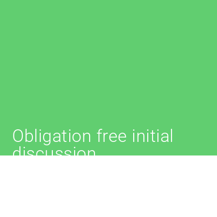
Obligation free initial
discussion
We provide initial advice on the telephone/Zoom to
discuss whether a granny flat arrangement is
suitable for you.
This is an obligation free service.