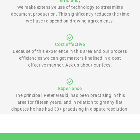
Efficiency
We make extensive use of technology to streamline
document production. This significantly reduces the time
we have to spend on drawing agreements.
Cost effective
Because of this experience in this area and our process
efficiencies we can get matters finalised in a cost
effective manner. Ask us about our fees.
Experience
The principal, Peter Gauld, has been practising in this
area for fifteen years, and in relation to granny flat
disputes he has had 30+ practising in dispute resolution.