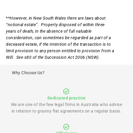
**
However, in New South Wales there are laws about
“notional estate”. Property disposed of within three
years of death, in the absence of full valuable
consideration, can sometimes be regarded as part of a
deceased estate, if the intention of the transaction is to
limit provision to any person entitled to provision from a
Will. See s80 of the Succession Act 2006 (NSW).
Why Choose Us?
Dedicated practice
We are one of the few legal firms in Australia who advise
in relation to granny flat agreements on a regular basis.