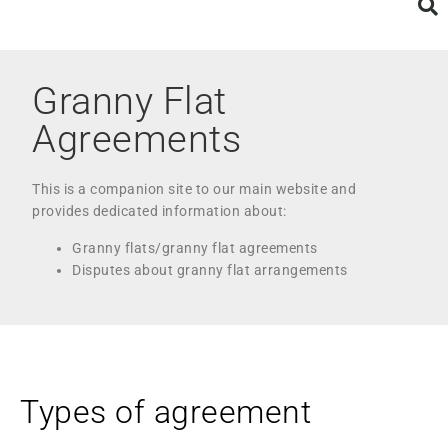
Granny Flat
Agreements
This is a companion site to our main website and
provides dedicated information about:
Granny flats/granny flat agreements
Disputes about granny flat arrangements
Types of agreement