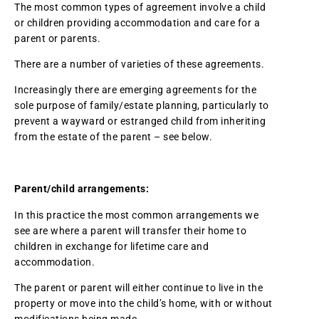
The most common types of agreement involve a child
or children providing accommodation and care for a
parent or parents.
There are a number of varieties of these agreements.
Increasingly there are emerging agreements for the
sole purpose of family/estate planning, particularly to
prevent a wayward or estranged child from inheriting
from the estate of the parent – see below.
Parent/child arrangements:
In this practice the most common arrangements we
see are where a parent will transfer their home to
children in exchange for lifetime care and
accommodation.
The parent or parent will either continue to live in the
property or move into the child’s home, with or without