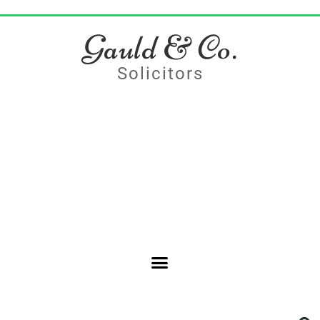
Gauld & Co.
Solicitors