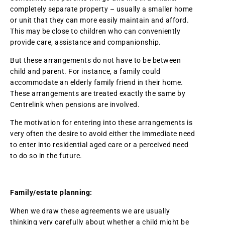
completely separate property – usually a smaller home
or unit that they can more easily maintain and afford.
This may be close to children who can conveniently
provide care, assistance and companionship.
But these arrangements do not have to be between
child and parent. For instance, a family could
accommodate an elderly family friend in their home.
These arrangements are treated exactly the same by
Centrelink when pensions are involved.
The motivation for entering into these arrangements is
very often the desire to avoid either the immediate need
to enter into residential aged care or a perceived need
to do so in the future.
Family/estate planning:
When we draw these agreements we are usually
thinking very carefully about whether a child might be