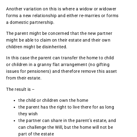
Another variation on this is where a widow or widower
forms a new relationship and either re-marries or forms
a domestic partnership.
The parent might be concerned that the new partner
might be able to claim on their estate and their own
children might be disinherited.
In this case the parent can transfer the home to child
or children in a granny flat arrangement (no gifting
issues for pensioners) and therefore remove this asset
from their estate.
The result is –
the child or children own the home
the parent has the right to live there for as long
they wish
the partner can share in the parent’s estate, and
can challenge the Will, but the home will not be
part of the estate