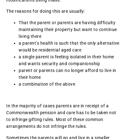
modifications being made.
The reasons for doing this are usually:
That the parent or parents are having difficulty
maintaining their property but want to continue
living there
a parent’s health is such that the only alternative
would be residential aged care
a single parent is feeling isolated in their home
and wants security and companionship
parent or parents can no longer afford to live in
their home
a combination of the above
In the majority of cases parents are in receipt of a
Commonwealth pension and care has to be taken not
to infringe gifting rules. Most of these common
arrangements do not infringe the rules.
Sometimes the parents will go and live in a smaller